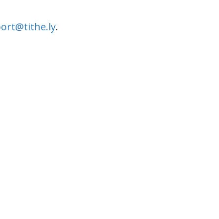
ort@tithe.ly
.