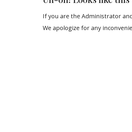
If you are the Administrator and
We apologize for any inconvenie