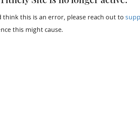
 think this is an error, please reach out to
supp
nce this might cause.