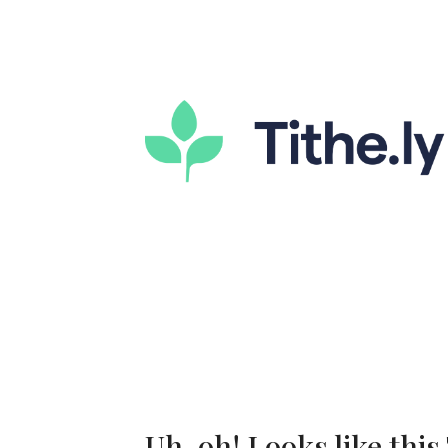
Uh-oh! Looks like this 